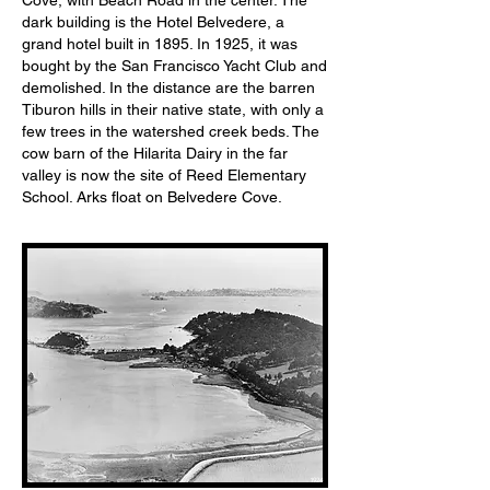
Cove, with Beach Road in the center. The
dark building is the Hotel Belvedere, a
grand hotel built in 1895. In 1925, it was
bought by the San Francisco Yacht Club and
demolished. In the distance are the barren
Tiburon hills in their native state, with only a
few trees in the watershed creek beds. The
cow barn of the Hilarita Dairy in the far
valley is now the site of Reed Elementary
School. Arks float on Belvedere Cove.
1924