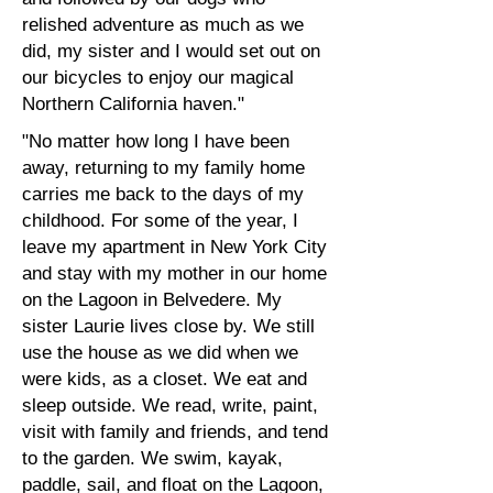
relished adventure as much as we
did, my sister and I would set out on
our bicycles to enjoy our magical
Northern California haven."
"No matter how long I have been
away, returning to my family home
carries me back to the days of my
childhood. For some of the year, I
leave my apartment in New York City
and stay with my mother in our home
on the Lagoon in Belvedere. My
sister Laurie lives close by. We still
use the house as we did when we
were kids, as a closet. We eat and
sleep outside. We read, write, paint,
visit with family and friends, and tend
to the garden. We swim, kayak,
paddle, sail, and float on the Lagoon,