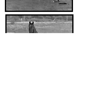
1924
1962