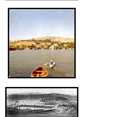
1963
1900