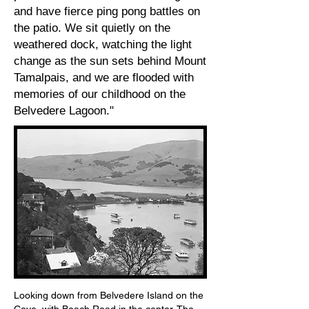
and have fierce ping pong battles on
the patio. We sit quietly on the
weathered dock, watching the light
change as the sun sets behind Mount
Tamalpais, and we are flooded with
memories of our childhood on the
Belvedere Lagoon."
1910
Looking down from Belvedere Island on the