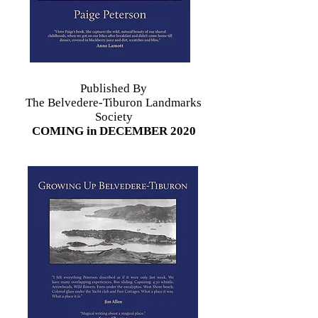
Published By
The Belvedere-Tiburon Landmarks
Society
COMING in DECEMBER 2020