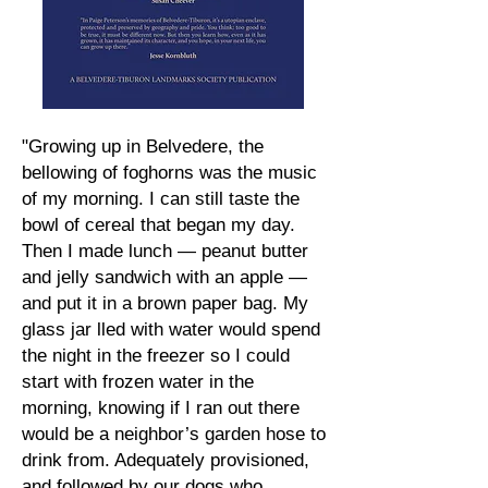
"Growing up in Belvedere, the
bellowing of foghorns was the music
of my morning. I can still taste the
bowl of cereal that began my day.
Then I made lunch — peanut butter
and jelly sandwich with an apple —
and put it in a brown paper bag. My
glass jar lled with water would spend
the night in the freezer so I could
start with frozen water in the
morning, knowing if I ran out there
would be a neighbor’s garden hose to
drink from. Adequately provisioned,
and followed by our dogs who