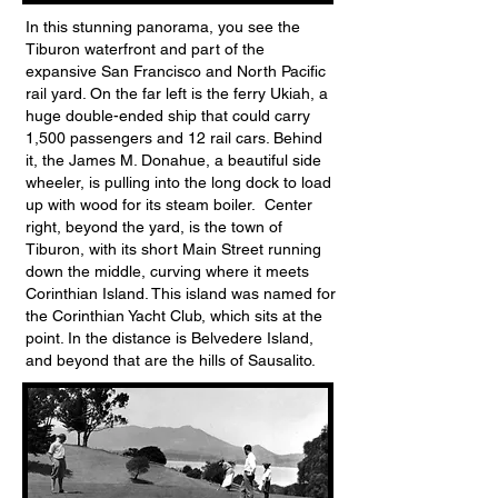
In this stunning panorama, you see the
Tiburon waterfront and part of the
expansive San Francisco and North Pacific
rail yard. On the far left is the ferry Ukiah, a
huge double-ended ship that could carry
1,500 passengers and 12 rail cars. Behind
it, the James M. Donahue, a beautiful side
wheeler, is pulling into the long dock to load
up with wood for its steam boiler. Center
right, beyond the yard, is the town of
Tiburon, with its short Main Street running
down the middle, curving where it meets
Corinthian Island. This island was named for
the Corinthian Yacht Club, which sits at the
point. In the distance is Belvedere Island,
and beyond that are the hills of Sausalito.