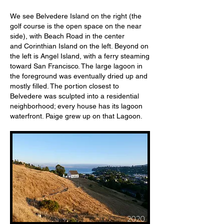
We see Belvedere Island on the right (the
golf course is the open space on the near
side), with Beach Road in the center
and Corinthian Island on the left. Beyond on
the left is Angel Island, with a ferry steaming
toward San Francisco. The large lagoon in
the foreground was eventually dried up and
mostly filled. The portion closest to
Belvedere was sculpted into a residential
neighborhood; every house has its lagoon
waterfront. Paige grew up on that Lagoon.
2020