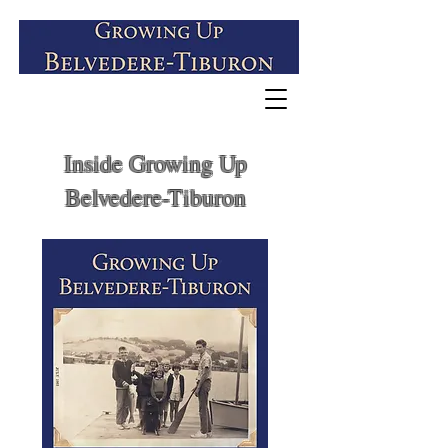
Inside Growing Up
Belvedere-Tiburon