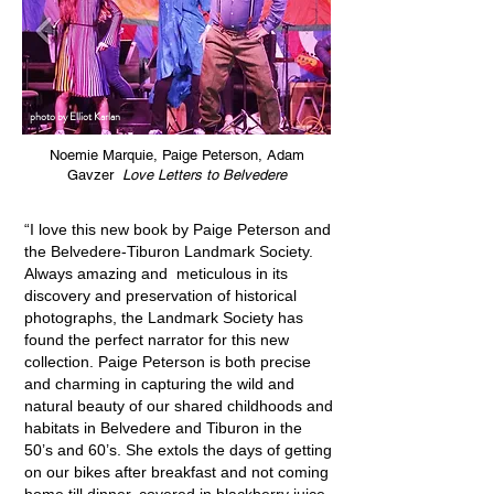
photo by Elliot Karlan
Noemie Marquie, Paige Peterson, Adam
Gavzer
Love Letters to Belvedere
“I love this new book by Paige Peterson and
the Belvedere-Tiburon Landmark Society.
Always amazing and meticulous in its
discovery and preservation of historical
photographs, the Landmark Society has
found the perfect narrator for this new
collection. Paige Peterson is both precise
and charming in capturing the wild and
natural beauty of our shared childhoods and
habitats in Belvedere and Tiburon in the
50’s and 60’s. She extols the days of getting
on our bikes after breakfast and not coming