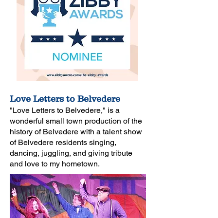
Love Letters to Belvedere
"Love Letters to Belvedere," is a
wonderful
small town production of the
history of Belvedere with a talent show
of
Belvedere residents singing,
dancing, juggling, and giving
tribute
and love to my hometown.