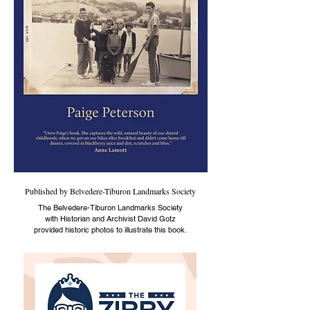
Published by Belvedere-Tiburon Landmarks Society
The Belvedere-Tiburon Landmarks Society
with Historian and Archivist David Gotz
provided historic photos to illustrate this book.