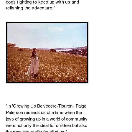
dogs fighting to keep up with us and
relishing the adventure."
1976
"In 'Growing Up Belvedere-Tiburon,' Paige
Peterson reminds us of a time when the
joys of growing up in a world of community
were not only the ideal for children but also
the precious reality for all of us."