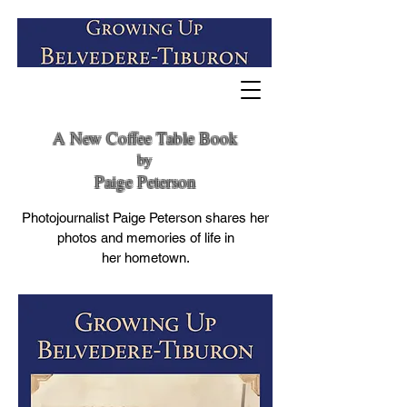
A New Coffee Table Book
by
Paige Peterson
Photojournalist Paige Peterson shares her
photos and memories of life in
her hometown.