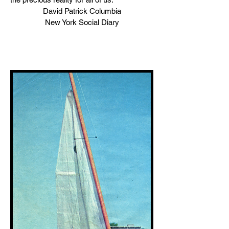
David Patrick Columbia
New York Social Diary