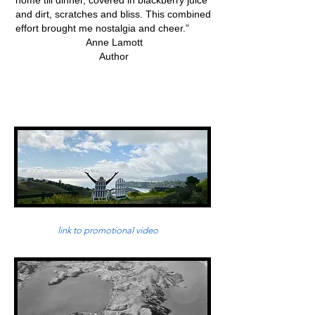
home till dinner, covered in blackberry juice
and dirt, scratches and bliss. This combined
effort brought me nostalgia and cheer.”
Anne Lamott
Author
link to promotional video