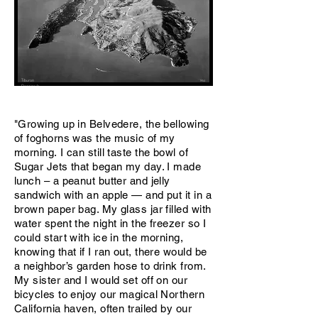
Tiburon
1954
Penninsula
"Growing up in Belvedere, the bellowing
of foghorns was the music of my
morning. I can still taste the bowl of
Sugar Jets that began my day. I made
lunch – a peanut butter and jelly
sandwich with an apple — and put it in a
brown paper bag. My glass jar filled with
water spent the night in the freezer so I
could start with ice in the morning,
knowing that if I ran out, there would be
a neighbor’s garden hose to drink from.
My sister and I would set off on our
bicycles to enjoy our magical Northern
California haven, often trailed by our