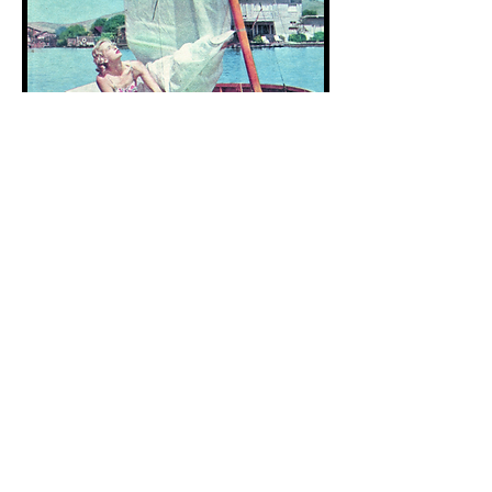
1
959
“Paige’s love story about her relationship
with Belvedere will make anyone
reminisce and long for their own innocent
childhood summers. Her evocative,
literary, visual descriptions of even the